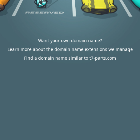
Want your own domain name?
Learn more about the domain name extensions we manage
Find a domain name similar to t7-parts.com