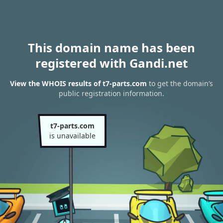
This domain name has been
registered with Gandi.net
View the WHOIS results of t7-parts.com
to get the domain’s
public registration information.
t7-parts.com
is unavailable